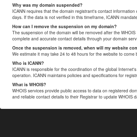
Why was my domain suspended?
ICANN requires that the domain registrant's contact information 
days. If the data is not verified in this timeframe, ICANN mandat
How can I remove the suspension on my domain?
The suspension of the domain will be removed after the WHOIS in
complete and accurate contact details through your domain servic
Once the suspension is removed, when will my website co
We estimate it may take 24 to 48 hours for the website to come 
Who is ICANN?
ICANN is responsible for the coordination of the global Internet's 
operation. ICANN maintains policies and specifications for registr
What is WHOIS?
WHOIS services provide public access to data on registered do
and reliable contact details to their Registrar to update WHOIS 