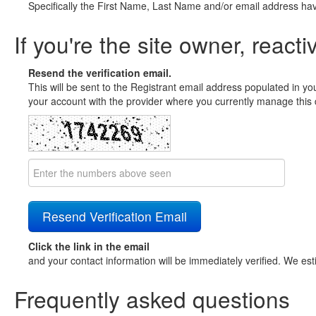
Specifically the First Name, Last Name and/or email address ha
If you're the site owner, reacti
Resend the verification email.
This will be sent to the Registrant email address populated in yo
your account with the provider where you currently manage this 
Click the link in the email
and your contact information will be immediately verified. We est
Frequently asked questions