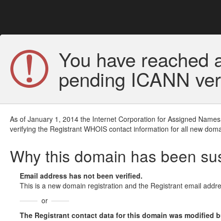
You have reached a
pending ICANN veri
As of January 1, 2014 the Internet Corporation for Assigned Names
verifying the Registrant WHOIS contact information for all new doma
Why this domain has been s
Email address has not been verified.
This is a new domain registration and the Registrant email addre
or
The Registrant contact data for this domain was modified but 